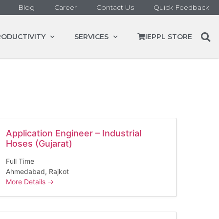
Blog
Career
Contact Us
Quick Feedback
RODUCTIVITY
SERVICES
IEPPL STORE
Application Engineer – Industrial
Hoses (Gujarat)
Full Time
Ahmedabad
Rajkot
More Details