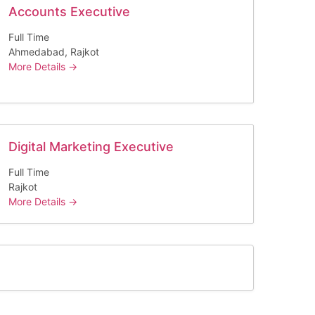
Accounts Executive
Full Time
Ahmedabad
Rajkot
More Details
Digital Marketing Executive
Full Time
Rajkot
More Details