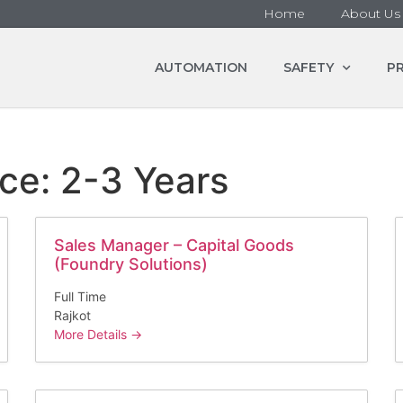
Home
About Us
AUTOMATION
SAFETY
P
nce:
2-3 Years
Sales Manager – Capital Goods
(Foundry Solutions)
Full Time
Rajkot
More Details