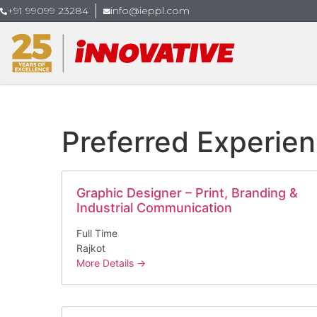
+91 99099 23284
info@ieppl.com
Preferred Experie
Graphic Designer – Print, Branding &
Industrial Communication
Full Time
Rajkot
More Details