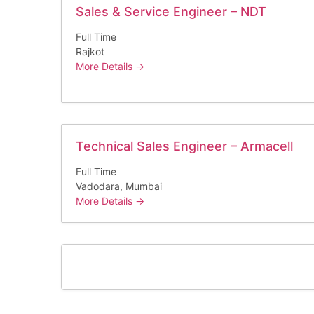
Sales & Service Engineer – NDT
Full Time
Rajkot
More Details
Technical Sales Engineer – Armacell
Full Time
Vadodara
Mumbai
More Details