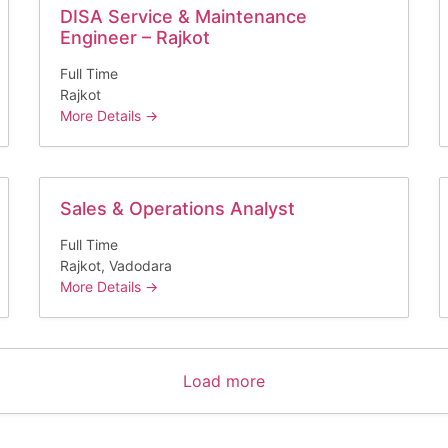
DISA Service & Maintenance
Engineer – Rajkot
Full Time
Rajkot
More Details
Sales & Operations Analyst
Full Time
Rajkot
Vadodara
More Details
Load more