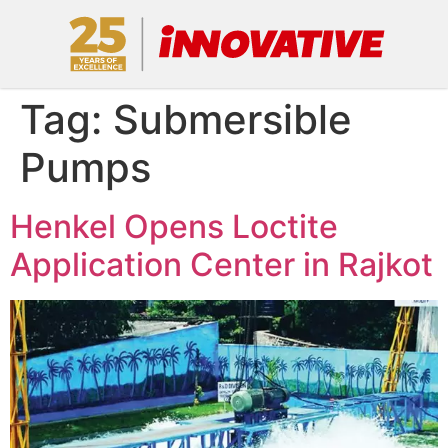
Tag:
Submersible
Pumps
Henkel Opens Loctite
Application Center in Rajkot