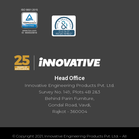
Head Office
Innovative Engineering Products Pvt. Ltd.
Survey No. 149, Plots 4B 2&3
Behind Parin Furniture,
Gondal Road, Vavdi,
Rajkot - 360004
© Copyright 2021, Innovative Engineering Products Pvt. Ltd. – All