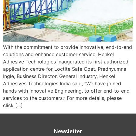
With the commitment to provide innovative, end-to-end
solutions and enhance customer service, Henkel
Adhesive Technologies inaugurated its first authorized
application centre for Loctite Safe Coat. Pradhyumna
Ingle, Business Director, General Industry, Henkel
Adhesives Technologies India said, “We have joined
hands with Innovative Engineering, to offer end-to-end
services to the customers.” For more details, please
click […]
Newsletter