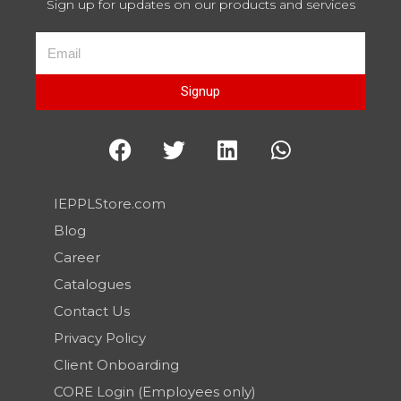
Sign up for updates on our products and services
Signup
IEPPLStore.com
Blog
Career
Catalogues
Contact Us
Privacy Policy
Client Onboarding
CORE Login (Employees only)